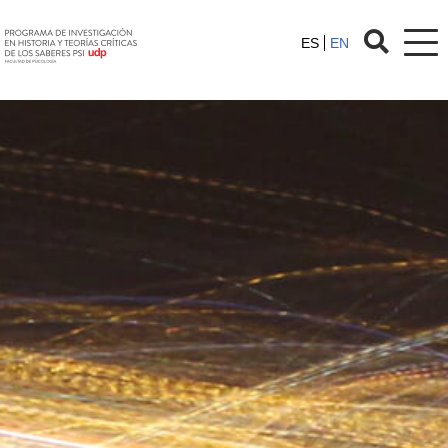
ES
EN